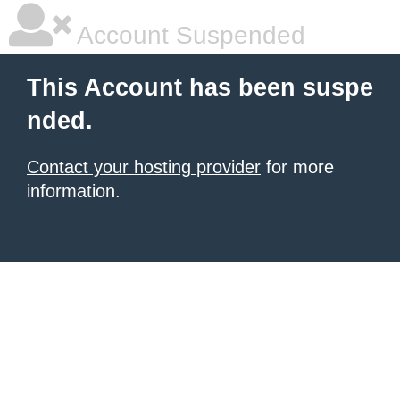
Account Suspended
This Account has been suspe
nded.
Contact your hosting provider
for more
information.